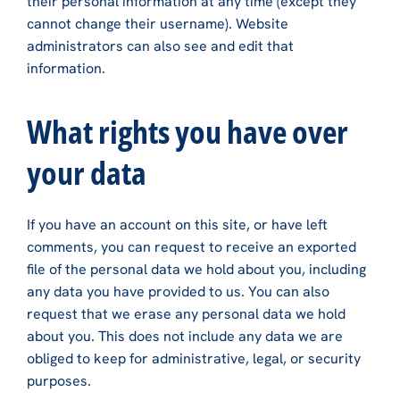
their personal information at any time (except they
cannot change their username). Website
administrators can also see and edit that
information.
What rights you have over
your data
If you have an account on this site, or have left
comments, you can request to receive an exported
file of the personal data we hold about you, including
any data you have provided to us. You can also
request that we erase any personal data we hold
about you. This does not include any data we are
obliged to keep for administrative, legal, or security
purposes.