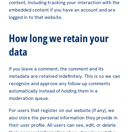
content, including tracking your interaction with the
embedded content if you have an account and are
logged in to that website.
How long we retain your
data
If you leave a comment, the comment and its
metadata are retained indefinitely. This is so we can
recognize and approve any follow-up comments
automatically instead of holding them in a
moderation queue.
For users that register on our website (if any), we
also store the personal information they provide in
their user profile. All users can see, edit, or delete