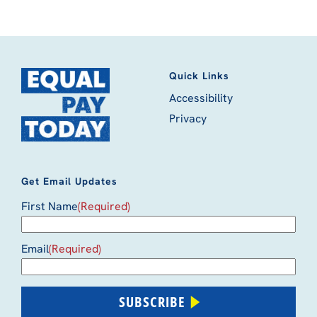
Quick Links
Accessibility
Privacy
Get Email Updates
First Name
(Required)
Email
(Required)
SUBSCRIBE