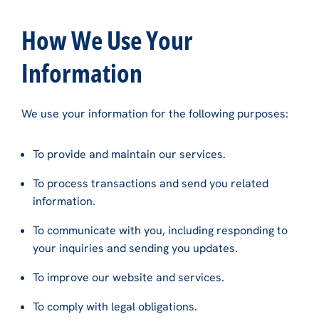
How We Use Your
Information
We use your information for the following purposes:
To provide and maintain our services.
To process transactions and send you related
information.
To communicate with you, including responding to
your inquiries and sending you updates.
To improve our website and services.
To comply with legal obligations.