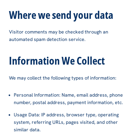
Where we send your data
Visitor comments may be checked through an
automated spam detection service.
Information We Collect
We may collect the following types of information:
Personal Information: Name, email address, phone
number, postal address, payment information, etc.
Usage Data: IP address, browser type, operating
system, referring URLs, pages visited, and other
similar data.