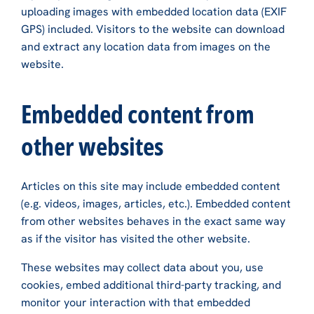
uploading images with embedded location data (EXIF
GPS) included. Visitors to the website can download
and extract any location data from images on the
website.
Embedded content from
other websites
Articles on this site may include embedded content
(e.g. videos, images, articles, etc.). Embedded content
from other websites behaves in the exact same way
as if the visitor has visited the other website.
These websites may collect data about you, use
cookies, embed additional third-party tracking, and
monitor your interaction with that embedded