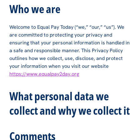
Who we are
Welcome to Equal Pay Today (“we,” “our,” “us”). We
are committed to protecting your privacy and
ensuring that your personal information is handled in
a safe and responsible manner. This Privacy Policy
outlines how we collect, use, disclose, and protect
your information when you visit our website
https://www.equalpay2day.org
What personal data we
collect and why we collect it
Comments