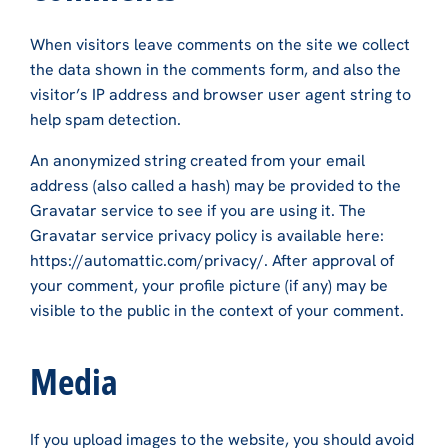
When visitors leave comments on the site we collect
the data shown in the comments form, and also the
visitor’s IP address and browser user agent string to
help spam detection.
An anonymized string created from your email
address (also called a hash) may be provided to the
Gravatar service to see if you are using it. The
Gravatar service privacy policy is available here:
https://automattic.com/privacy/. After approval of
your comment, your profile picture (if any) may be
visible to the public in the context of your comment.
Media
If you upload images to the website, you should avoid