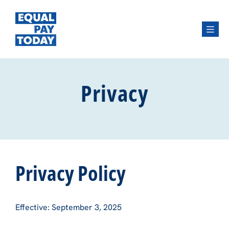
Menu
Privacy
Privacy Policy
Effective: September 3, 2025