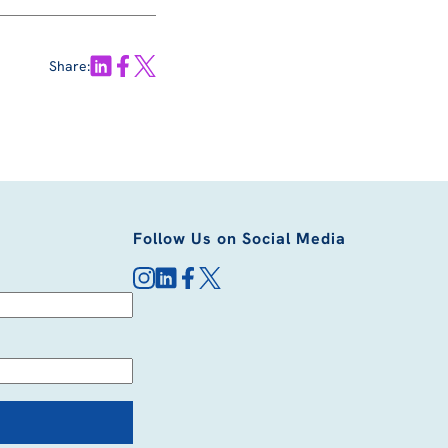
Share:
Follow Us on Social Media
instagram
linkedin
facebook
x