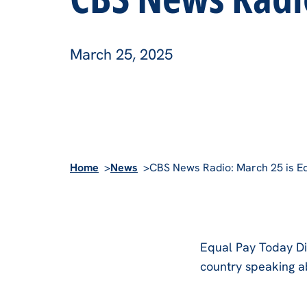
March 25, 2025
Home
News
CBS News Radio: March 25 is E
Equal Pay Today Di
country speaking a