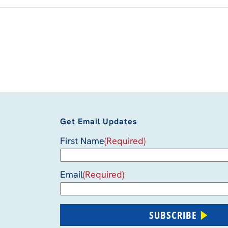
Get Email Updates
First Name
(Required)
Email
(Required)
SUBSCRIBE