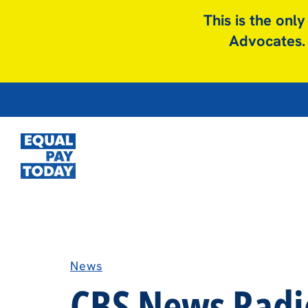
This is the onl
Advocates. 
News
CBS News Radio