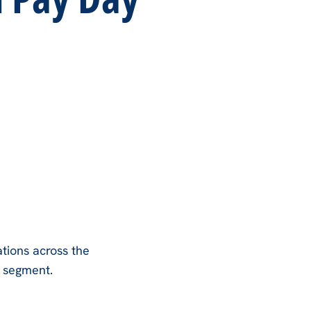
tions across the
e segment.