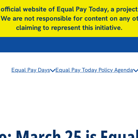
y official website of Equal Pay Today, a project
We are not responsible for content on any 
claiming to represent this initiative.
Equal Pay Days
Equal Pay Today Policy Agenda
: March 25 is Equa