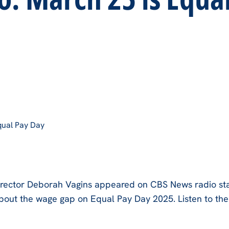
qual Pay Day
rector Deborah Vagins appeared on CBS News radio sta
bout the wage gap on Equal Pay Day 2025. Listen to th