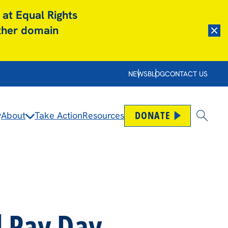
 at Equal Rights
other domain
Dism
NEWS
BLOG
CONTACT US
DONATE
About
Take Action
Resources
Open
l Pay Day