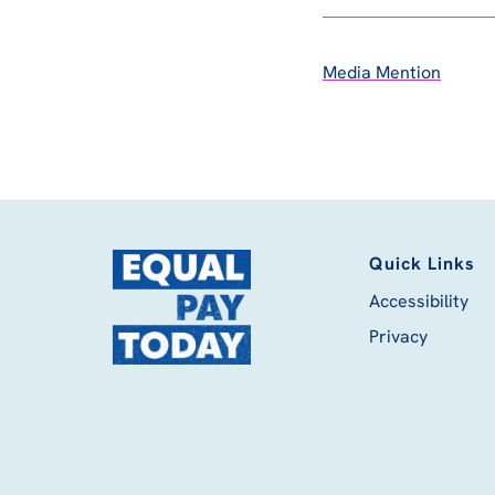
Media Mention
Quick Links
Accessibility
Privacy