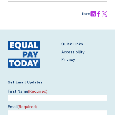
Share:
Quick Links
Accessibility
Privacy
Get Email Updates
First Name
(Required)
Email
(Required)