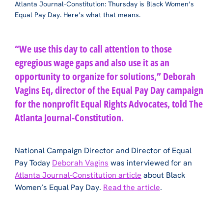
Atlanta Journal-Constitution: Thursday is Black Women’s
Equal Pay Day. Here’s what that means.
“We use this day to call attention to those
egregious wage gaps and also use it as an
opportunity to organize for solutions,” Deborah
Vagins Eq, director of the Equal Pay Day campaign
for the nonprofit Equal Rights Advocates, told The
Atlanta Journal-Constitution.
National Campaign Director and Director of Equal
Pay Today
Deborah Vagins
was interviewed for an
Atlanta Journal-Constitution article
about Black
Women’s Equal Pay Day.
Read the article
.