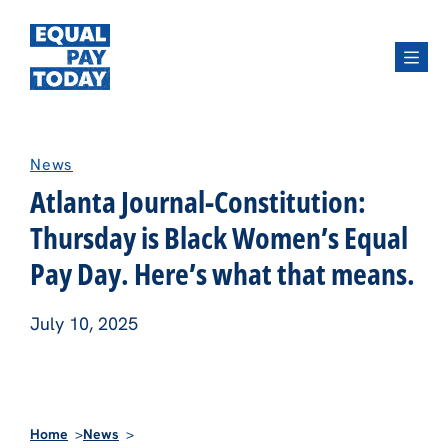
Menu
News
Atlanta Journal-Constitution:
Thursday is Black Women’s Equal
Pay Day. Here’s what that means.
July 10, 2025
Home
News