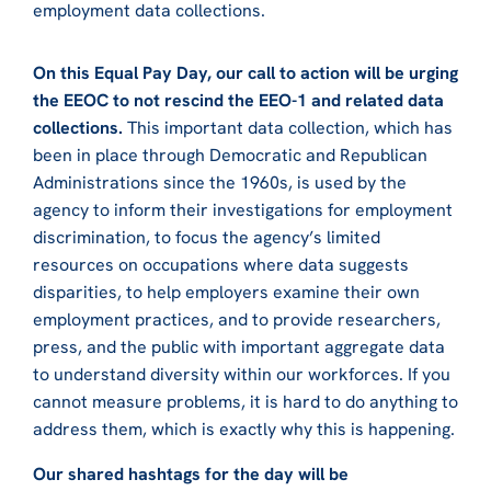
employment data collections.
On this Equal Pay Day, our call to action will be urging
the EEOC to not rescind the EEO-1 and related data
collections.
This important data collection, which has
been in place through Democratic and Republican
Administrations since the 1960s, is used by the
agency to inform their investigations for employment
discrimination, to focus the agency’s limited
resources on occupations where data suggests
disparities, to help employers examine their own
employment practices, and to provide researchers,
press, and the public with important aggregate data
to understand diversity within our workforces. If you
cannot measure problems, it is hard to do anything to
address them, which is exactly why this is happening.
Our shared hashtags for the day will be