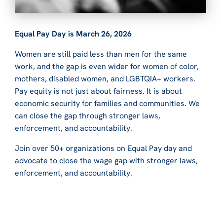
Equal Pay Day is March 26, 2026
Women are still paid less than men for the same
work, and the gap is even wider for women of color,
mothers, disabled women, and LGBTQIA+ workers.
Pay equity is not just about fairness. It is about
economic security for families and communities. We
can close the gap through stronger laws,
enforcement, and accountability.
Join over 50+ organizations on Equal Pay day and
advocate to close the wage gap with stronger laws,
enforcement, and accountability.