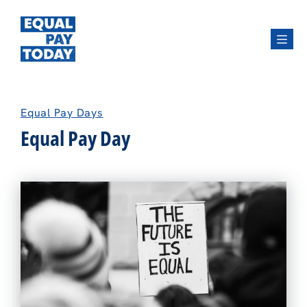
Menu
Equal Pay Days
Equal Pay Day