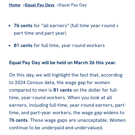
Home
Equal Pay Days
Equal Pay Day
76 cents
for “all earners” (full time year-round +
part time and part year)
81 cents
for full time, year round workers
Equal Pay Day will be held on March 26 this year.
On this day, we will highlight the fact that, according
to 2024 Census data, the wage gap for women
compared to men is
81 cents
on the dollar for full-
time, year-round workers. When you look at all
earners, including full-time, year-round earners, part-
time, and part-year workers, the wage gap widens to
76 cents
. These wage gaps are unacceptable. Women
continue to be underpaid and undervalued.