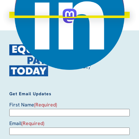
Quick Links
Accessibility
Privacy
Get Email Updates
First Name
(Required)
Email
(Required)