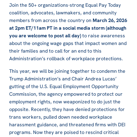
Join the 50+ organizations-strong Equal Pay Today
coalition, advocates, lawmakers, and community
members from across the country on
March 26, 2026
at 2pm ET/11am PT in a social media storm (although
you are welcome to post all day)
to raise awareness
about the ongoing wage gaps that impact women and
their families and to call for an end to this
Administration’s rollback of workplace protections.
This year, we will be joining together to condemn the
Trump Administration’s and Chair Andrea Lucas’
gutting of the U.S. Equal Employment Opportunity
Commission, the agency empowered to protect our
employment rights, now weaponized to do just the
opposite. Recently, they have denied protections for
trans workers, pulled down needed workplace
harassment guidance, and threatened firms with DEI
programs. Now they are poised to rescind critical