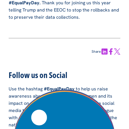
#EqualPayDay.
Thank you for joining us this year
telling Trump and the EEOC to stop the rollbacks and
to preserve their data collections.
Share:
Follow us on Social
Use the hashtag
#EqualPayDay
to help us raise
awareness about the wage gap for women and its
impact on women and their families. Use the social
media toolkit to engage in a robust online dialogue
with advocates and community members across the
nation.