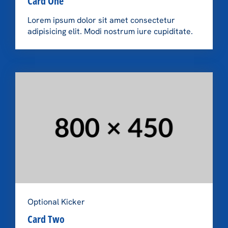
Card One
Lorem ipsum dolor sit amet consectetur
adipisicing elit. Modi nostrum iure cupiditate.
Optional Kicker
Card Two