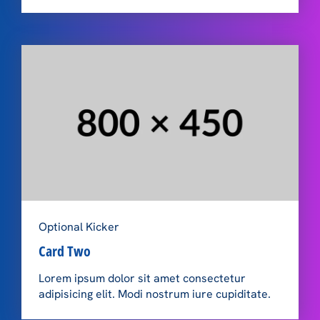
Optional Kicker
Card Two
Lorem ipsum dolor sit amet consectetur
adipisicing elit. Modi nostrum iure cupiditate.