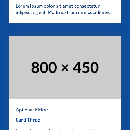
Lorem ipsum dolor sit amet consectetur
adipisicing elit. Modi nostrum iure cupiditate.
Optional Kicker
Card Three