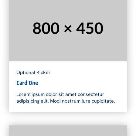
Optional Kicker
Card One
Lorem ipsum dolor sit amet consectetur
adipisicing elit. Modi nostrum iure cupiditate.