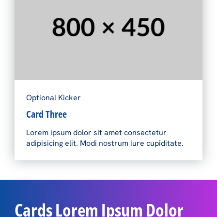
Optional Kicker
Card Three
Lorem ipsum dolor sit amet consectetur
adipisicing elit. Modi nostrum iure cupiditate.
Cards Lorem Ipsum Dolor