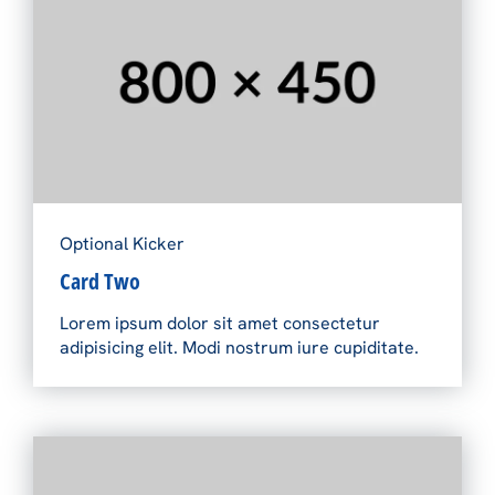
Optional Kicker
Card Two
Lorem ipsum dolor sit amet consectetur
adipisicing elit. Modi nostrum iure cupiditate.