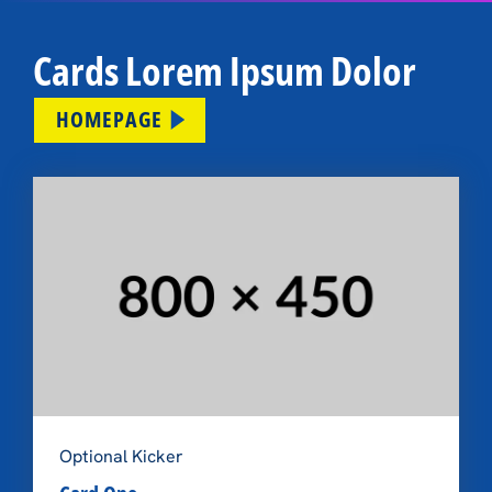
Cards Lorem Ipsum Dolor
HOMEPAGE
Optional Kicker