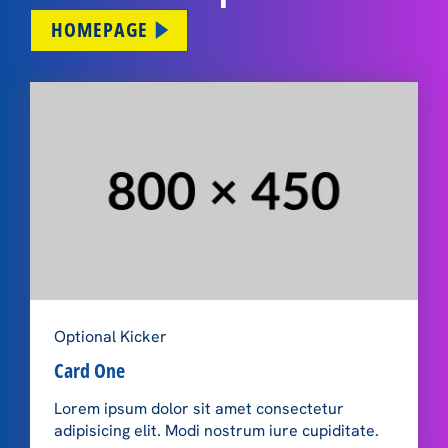
HOMEPAGE
Optional Kicker
Card One
Lorem ipsum dolor sit amet consectetur
adipisicing elit. Modi nostrum iure cupiditate.