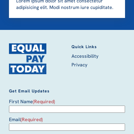
Lorem ipsum dolor sit amet consectetur
adipisicing elit. Modi nostrum iure cupiditate.
Quick Links
Accessibility
Privacy
Get Email Updates
First Name
(Required)
Email
(Required)