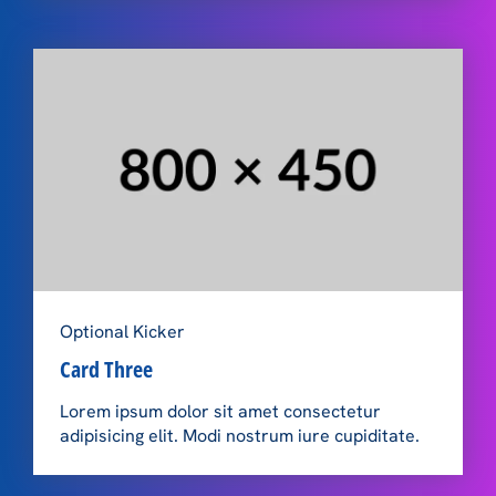
Optional Kicker
Card Three
Lorem ipsum dolor sit amet consectetur
adipisicing elit. Modi nostrum iure cupiditate.