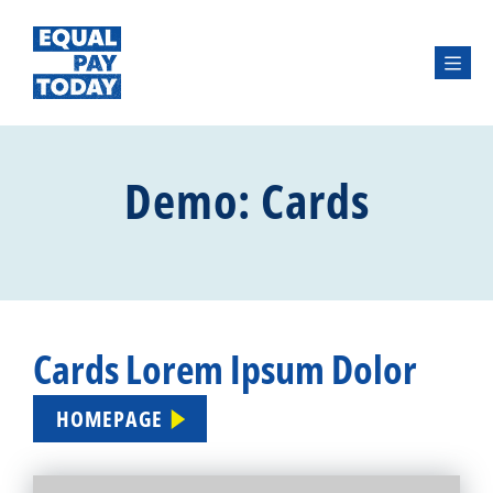
Menu
Demo: Cards
Cards Lorem Ipsum Dolor
HOMEPAGE