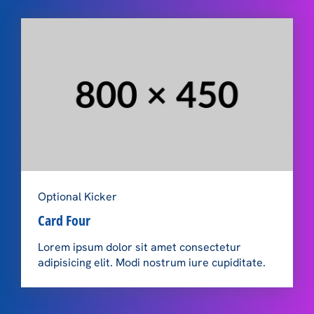
Optional Kicker
Card Four
Lorem ipsum dolor sit amet consectetur
adipisicing elit. Modi nostrum iure cupiditate.