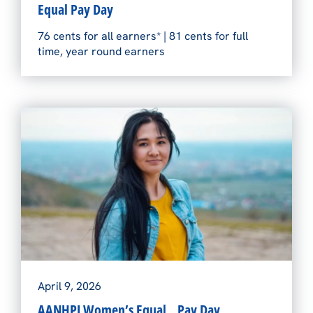
Equal Pay Day
76 cents for all earners* | 81 cents for full
time, year round earners
April 9, 2026
AANHPI Women’s Equal Pay Day