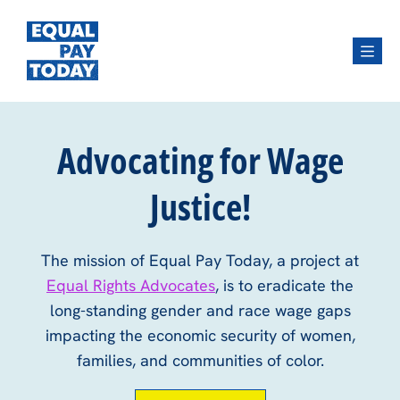
Menu
Advocating for Wage
Justice!
The mission of Equal Pay Today, a project at
Equal Rights Advocates
, is to eradicate the
long-standing gender and race wage gaps
impacting the economic security of women,
families, and communities of color.