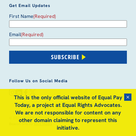
Get Email Updates
First Name
(Required)
Email
(Required)
SUBSCRIBE
Follow Us on Social Media
instagram
linkedin
facebook
x
This is the only official website of Equal Pay
Dismis
Today, a project at Equal Rights Advocates.
We are not responsible for content on any
© 2026 Equal Pay Today
|
A Project at
Equal Rights Advocates
|
A
other domain claiming to represent this
Beacon Site by
Wire Media
initiative.