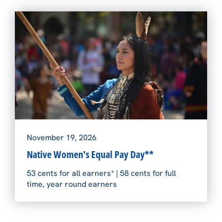
November 19, 2026
Native Women's Equal Pay Day**
53 cents for all earners* | 58 cents for full
time, year round earners