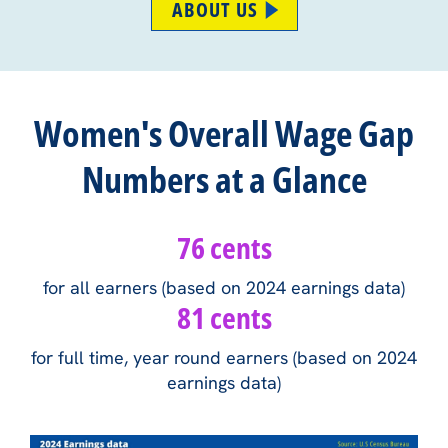
ABOUT US
Women's Overall Wage Gap
Numbers at a Glance
76 cents
for all earners (based on 2024 earnings data)
81 cents
for full time, year round earners (based on 2024
earnings data)