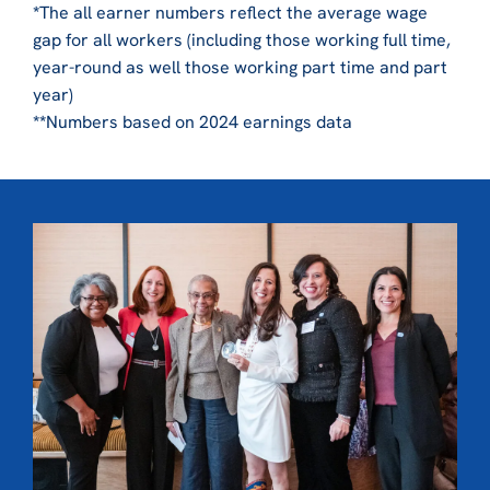
*
The all earner numbers reflect the average wage
gap for all workers (including those working full time,
year-round as well those working part time and part
year)
**
Numbers based on 2024 earnings data