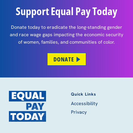
Support Equal Pay Today
Donate today to eradicate the long-standing gender
and race wage gaps impacting the economic security
of women, families, and communities of color.
DONATE
Quick Links
Accessibility
Privacy