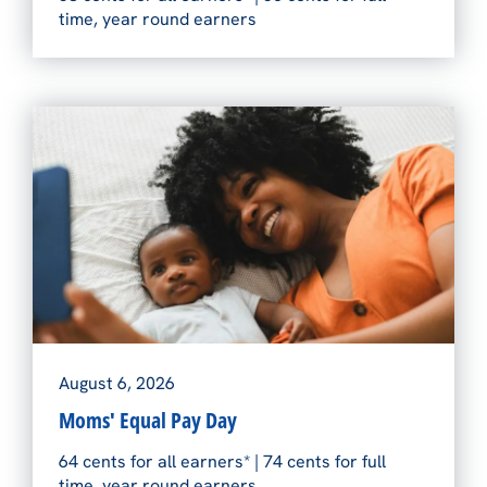
time, year round earners
August 6, 2026
Moms' Equal Pay Day
64 cents for all earners* | 74 cents for full
time, year round earners