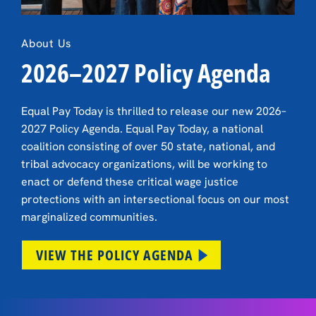
About Us
2026–2027 Policy Agenda
Equal Pay Today is thrilled to release our new 2026–
2027 Policy Agenda. Equal Pay Today, a national
coalition consisting of over 50 state, national, and
tribal advocacy organizations, will be working to
enact or defend these critical wage justice
protections with an intersectional focus on our most
marginalized communities.
VIEW THE POLICY AGENDA