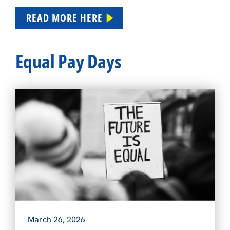
READ MORE HERE
Equal Pay Days
March 26, 2026