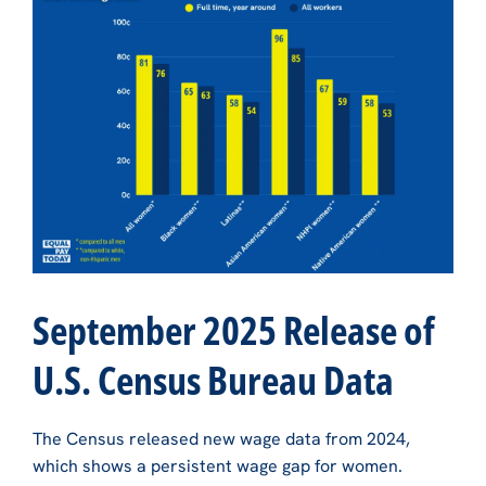
September 2025 Release of
U.S. Census Bureau Data
The Census released new wage data from 2024,
which shows a persistent wage gap for women.