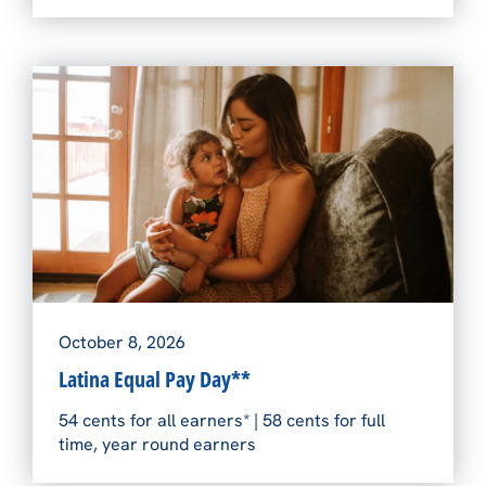
October 8, 2026
Latina Equal Pay Day**
54 cents for all earners* | 58 cents for full
time, year round earners