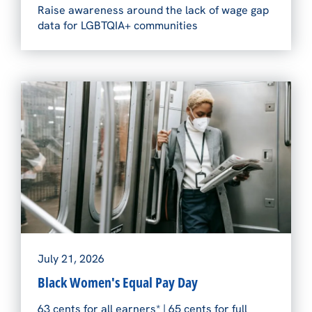
Raise awareness around the lack of wage gap
data for LGBTQIA+ communities
July 21, 2026
Black Women's Equal Pay Day
63 cents for all earners* | 65 cents for full