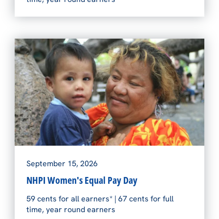
September 15, 2026
NHPI Women's Equal Pay Day
59 cents for all earners* | 67 cents for full
time, year round earners