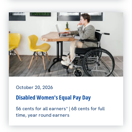
October 20, 2026
Disabled Women's Equal Pay Day
56 cents for all earners* | 68 cents for full
time, year round earners