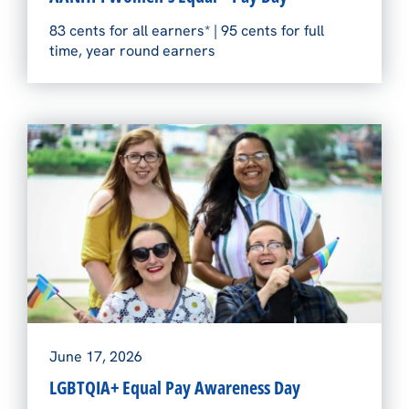
83 cents for all earners* | 95 cents for full
time, year round earners
June 17, 2026
LGBTQIA+ Equal Pay Awareness Day