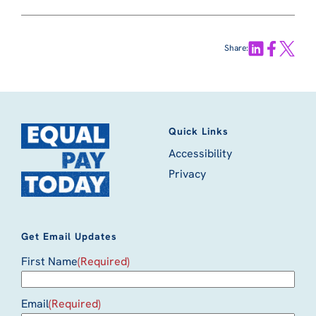
Share:
Quick Links
Accessibility
Privacy
Get Email Updates
First Name
(Required)
Email
(Required)