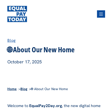
Menu
Blog
🌐 About Our New Home
October 17, 2025
Home
Blog
🌐 About Our New Home
Welcome to
EqualPay2Day.org
, the new digital home