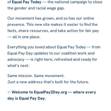
of
Equal Pay Today
— the national campaign to close
the gender and racial wage gap.
Our movement has grown, and so has our online
presence. This new site makes it easier to find the
facts, share resources, and take action for fair pay
— all in one place.
Everything you loved about Equal Pay Today — from
Equal Pay Day updates to our coalition work and
advocacy — is right here, refreshed and ready for
what’s next.
Same mission. Same movement.
Just a new address that’s built for the future.
✨
Welcome to EqualPay2Day.org — where every
day is Equal Pay Day.